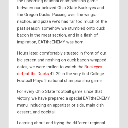
the upcoming national championship game
between our beloved Ohio State Buckeyes and
the Oregon Ducks. Passing over the wings,
nachos, and pizza we’d had far too much of the
past season, somehow we stumbled onto duck
bacon in the meat section, and in a flash of
inspiration, EATtheENEMY was born.
Hours later, comfortably situated in front of our
big screen and noshing on duck bacon-wrapped
dates, we were thrilled to watch the
Buckeyes
defeat the Ducks
42-20 in the very first College
Football Playoff national championship game.
For every Ohio State football game since that
victory, we have prepared a special EATtheENEMY
menu, including an appetizer or side, main dish,
dessert, and cocktail.
Learning about and trying the different regional