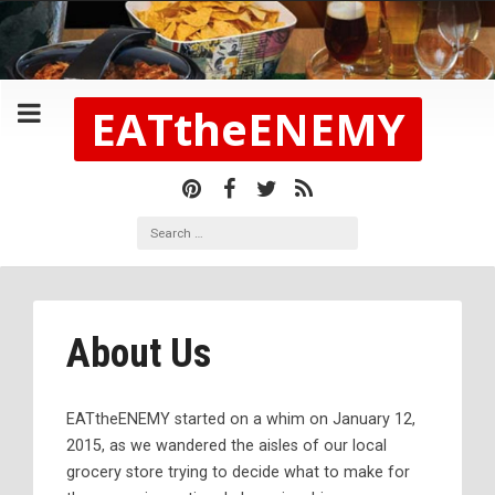
EATtheENEMY
About Us
EATtheENEMY started on a whim on January 12,
2015, as we wandered the aisles of our local
grocery store trying to decide what to make for