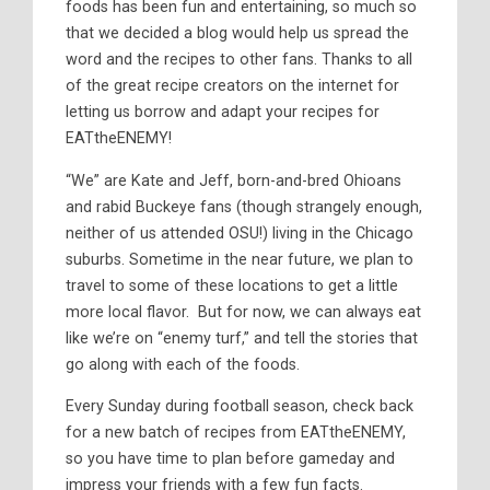
foods has been fun and entertaining, so much so
that we decided a blog would help us spread the
word and the recipes to other fans. Thanks to all
of the great recipe creators on the internet for
letting us borrow and adapt your recipes for
EATtheENEMY!
“We” are Kate and Jeff, born-and-bred Ohioans
and rabid Buckeye fans (though strangely enough,
neither of us attended OSU!) living in the Chicago
suburbs. Sometime in the near future, we plan to
travel to some of these locations to get a little
more local flavor. But for now, we can always eat
like we’re on “enemy turf,” and tell the stories that
go along with each of the foods.
Every Sunday during football season, check back
for a new batch of recipes from EATtheENEMY,
so you have time to plan before gameday and
impress your friends with a few fun facts.