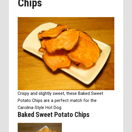
Chips
Crispy and slightly sweet, these Baked Sweet
Potato Chips are a perfect match for the
Carolina-Style Hot Dog.
Baked Sweet Potato Chips