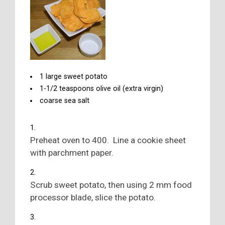
1 large sweet potato
1-1/2 teaspoons olive oil (extra virgin)
coarse sea salt
Preheat oven to 400. Line a cookie sheet
with parchment paper.
Scrub sweet potato, then using 2 mm food
processor blade, slice the potato.