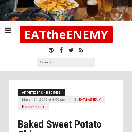
EATtheENEMY
APPETIZERS
•
RECIPES
March 24, 2019 at 6:00 pm
By
EATtheENEMY
No comments
Baked Sweet Potato