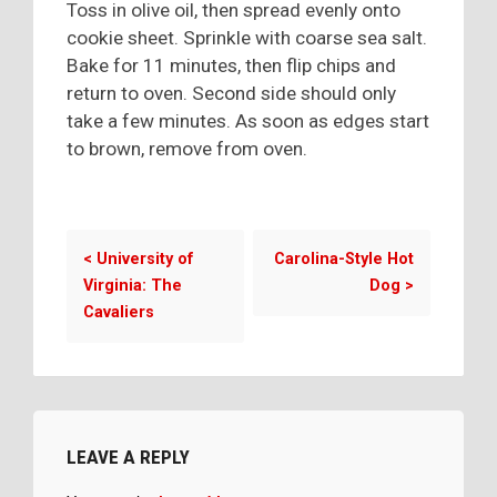
Toss in olive oil, then spread evenly onto
cookie sheet. Sprinkle with coarse sea salt.
Bake for 11 minutes, then flip chips and
return to oven. Second side should only
take a few minutes. As soon as edges start
to brown, remove from oven.
<
University of
Carolina-Style Hot
Virginia: The
Dog
>
Cavaliers
LEAVE A REPLY