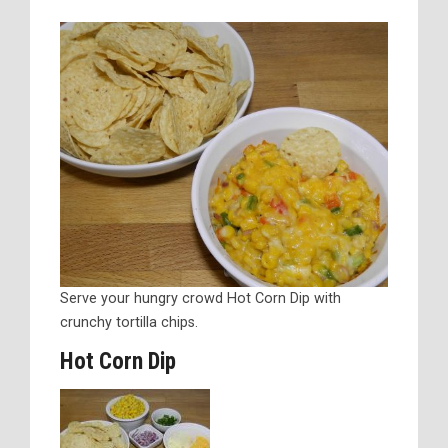
Serve your hungry crowd Hot Corn Dip with
crunchy tortilla chips.
Hot Corn Dip