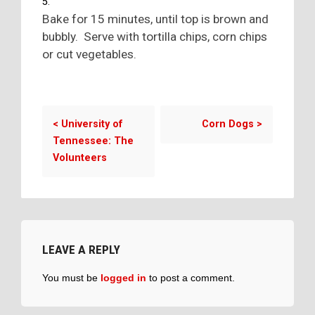
Bake for 15 minutes, until top is brown and
bubbly. Serve with tortilla chips, corn chips
or cut vegetables.
<
University of
Corn Dogs
>
Tennessee: The
Volunteers
LEAVE A REPLY
You must be
logged in
to post a comment.