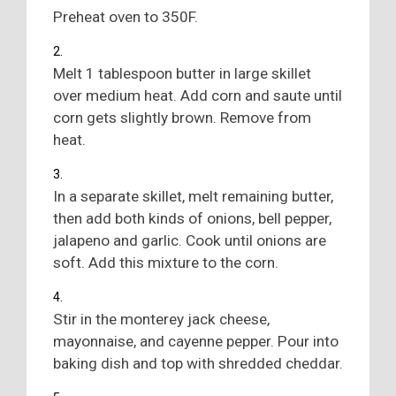
Preheat oven to 350F.
Melt 1 tablespoon butter in large skillet
over medium heat. Add corn and saute until
corn gets slightly brown. Remove from
heat.
In a separate skillet, melt remaining butter,
then add both kinds of onions, bell pepper,
jalapeno and garlic. Cook until onions are
soft. Add this mixture to the corn.
Stir in the monterey jack cheese,
mayonnaise, and cayenne pepper. Pour into
baking dish and top with shredded cheddar.