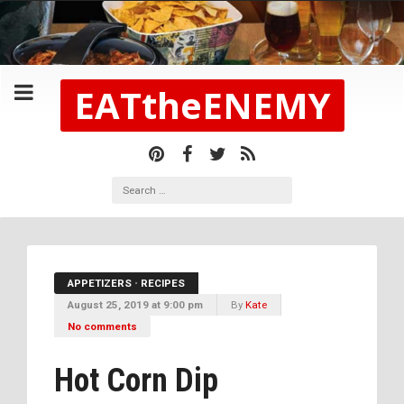
EATtheENEMY
APPETIZERS
•
RECIPES
August 25, 2019 at 9:00 pm
By
Kate
No comments
Hot Corn Dip