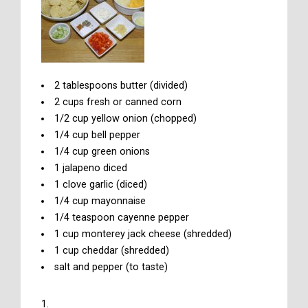
2 tablespoons butter (divided)
2 cups fresh or canned corn
1/2 cup yellow onion (chopped)
1/4 cup bell pepper
1/4 cup green onions
1 jalapeno diced
1 clove garlic (diced)
1/4 cup mayonnaise
1/4 teaspoon cayenne pepper
1 cup monterey jack cheese (shredded)
1 cup cheddar (shredded)
salt and pepper (to taste)