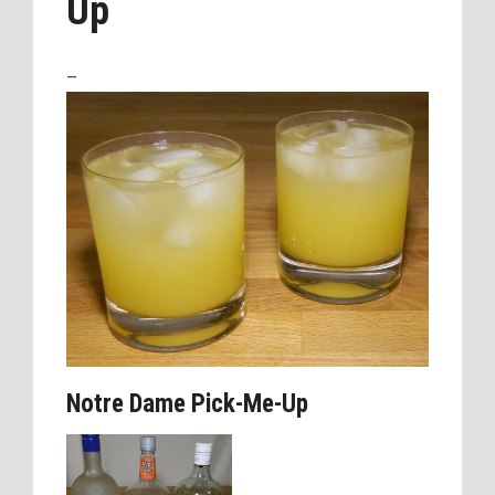
Up
–
Notre Dame Pick-Me-Up