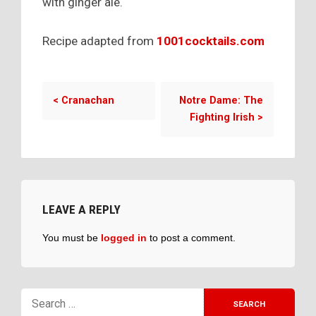
with ginger ale.
Recipe adapted from
1001cocktails.com
<
Cranachan
Notre Dame: The
Fighting Irish
>
LEAVE A REPLY
You must be
logged in
to post a comment.