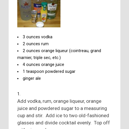
3 ounces vodka
2 ounces rum
2 ounces orange liqueur (cointreau, grand
marnier, triple sec, etc.)
4 ounces orange juice
1 teaspoon powdered sugar
ginger ale
Add vodka, rum, orange liqueur, orange
juice and powdered sugar to a measuring
cup and stir. Add ice to two old-fashioned
glasses and divide cocktail evenly. Top off