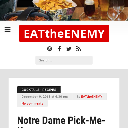
EATtheENEMY
COCKTAILS
•
RECIPES
December 9, 2018 at 6:30 pm
By
EATtheENEMY
No comments
Notre Dame Pick-Me-