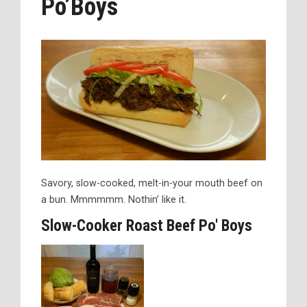
Po’Boys
Savory, slow-cooked, melt-in-your mouth beef on
a bun. Mmmmmm. Nothin’ like it.
Slow-Cooker Roast Beef Po' Boys