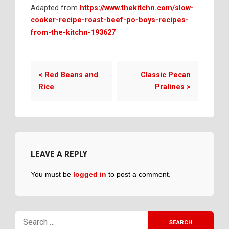
Adapted from
https://www.thekitchn.com/slow-
cooker-recipe-roast-beef-po-boys-recipes-
from-the-kitchn-193627
<
Red Beans and
Classic Pecan
Rice
Pralines
>
LEAVE A REPLY
You must be
logged in
to post a comment.