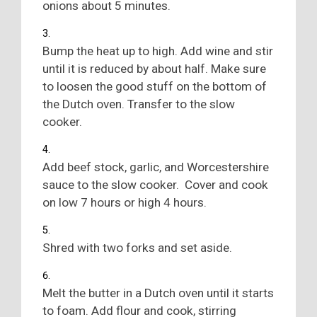
onions about 5 minutes.
Bump the heat up to high. Add wine and stir
until it is reduced by about half. Make sure
to loosen the good stuff on the bottom of
the Dutch oven. Transfer to the slow
cooker.
Add beef stock, garlic, and Worcestershire
sauce to the slow cooker. Cover and cook
on low 7 hours or high 4 hours.
Shred with two forks and set aside.
Melt the butter in a Dutch oven until it starts
to foam. Add flour and cook, stirring