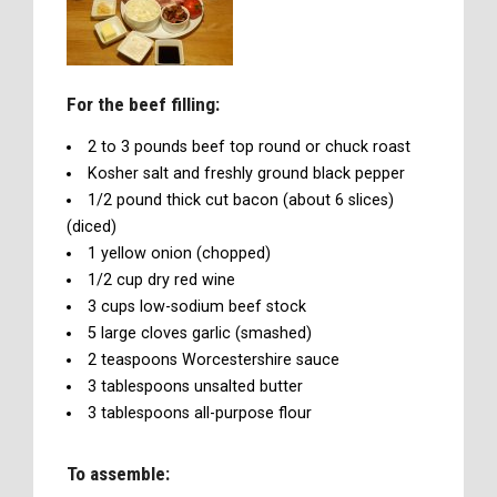
For the beef filling:
2 to 3 pounds beef top round or chuck roast
Kosher salt and freshly ground black pepper
1/2 pound thick cut bacon (about 6 slices)
(diced)
1 yellow onion (chopped)
1/2 cup dry red wine
3 cups low-sodium beef stock
5 large cloves garlic (smashed)
2 teaspoons Worcestershire sauce
3 tablespoons unsalted butter
3 tablespoons all-purpose flour
To assemble: