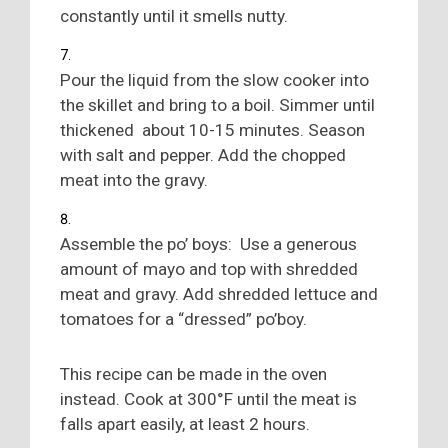
constantly until it smells nutty.
Pour the liquid from the slow cooker into
the skillet and bring to a boil. Simmer until
thickened about 10-15 minutes. Season
with salt and pepper. Add the chopped
meat into the gravy.
Assemble the po’ boys: Use a generous
amount of mayo and top with shredded
meat and gravy. Add shredded lettuce and
tomatoes for a “dressed” po’boy.
This recipe can be made in the oven
instead. Cook at 300°F until the meat is
falls apart easily, at least 2 hours.