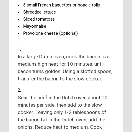
6 small French baguettes or hoagie rolls
Shredded lettuce
Sliced tomatoes
Mayonnaise
Provolone cheese (optional)
In a large Dutch oven, cook the bacon over
medium-high heat for 10 minutes, until
bacon turns golden. Using a slotted spoon,
transfer the bacon to the slow cooker.
Sear the beef in the Dutch oven about 10
minutes per side, then add to the slow
cooker. Leaving only 1-2 tablespoons of
the bacon fat in the Dutch oven, add the
onions. Reduce heat to medium. Cook