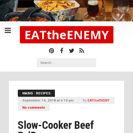
EATtheENEMY
MAINS
•
RECIPES
September 16, 2018 at 6:10 pm
By
EATtheENEMY
No comments
Slow-Cooker Beef