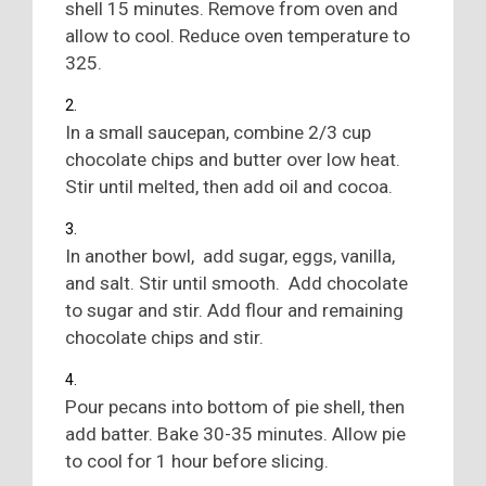
shell 15 minutes. Remove from oven and
allow to cool. Reduce oven temperature to
325.
In a small saucepan, combine 2/3 cup
chocolate chips and butter over low heat.
Stir until melted, then add oil and cocoa.
In another bowl, add sugar, eggs, vanilla,
and salt. Stir until smooth. Add chocolate
to sugar and stir. Add flour and remaining
chocolate chips and stir.
Pour pecans into bottom of pie shell, then
add batter. Bake 30-35 minutes. Allow pie
to cool for 1 hour before slicing.