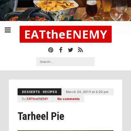
EATtheENEMY
DESSERTS
•
RECIPES
March 24, 2019 at 6:20 pm
By
EATtheENEMY
No comments
Tarheel Pie