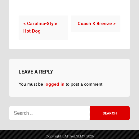
<
Carolina-Style
Coach K Breeze
>
Hot Dog
LEAVE A REPLY
You must be
logged in
to post a comment.
Copyright EATtheENEMY 2026