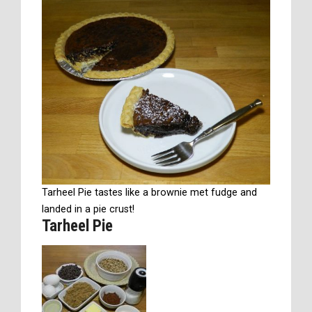
Tarheel Pie tastes like a brownie met fudge and
landed in a pie crust!
Tarheel Pie