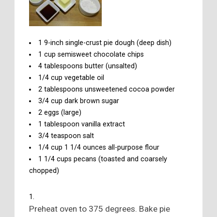
1 9-inch single-crust pie dough (deep dish)
1 cup semisweet chocolate chips
4 tablespoons butter (unsalted)
1/4 cup vegetable oil
2 tablespoons unsweetened cocoa powder
3/4 cup dark brown sugar
2 eggs (large)
1 tablespoon vanilla extract
3/4 teaspoon salt
1/4 cup 1 1/4 ounces all-purpose flour
1 1/4 cups pecans (toasted and coarsely
chopped)
Preheat oven to 375 degrees. Bake pie