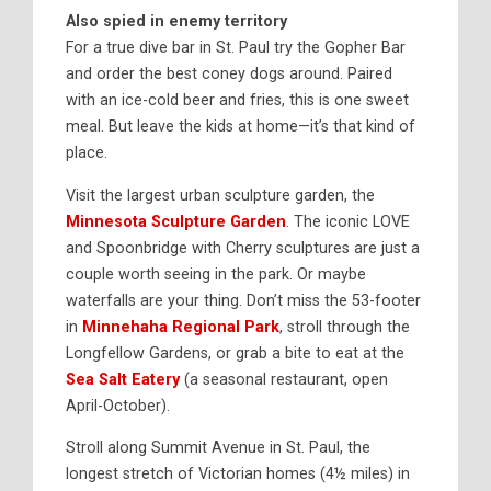
Also spied in enemy territory
For a true dive bar in St. Paul try the
Gopher Bar
and order the best coney dogs around. Paired
with an ice-cold beer and fries, this is one sweet
meal. But leave the kids at home—it’s that kind of
place.
Visit the largest urban sculpture garden, the
Minnesota Sculpture Garden
. The iconic
LOVE
and
Spoonbridge with Cherry
sculptures are just a
couple worth seeing in the park. Or maybe
waterfalls are your thing. Don’t miss the 53-footer
in
Minnehaha Regional Park
,
stroll through the
Longfellow Gardens, or grab a bite to eat at the
Sea Salt Eatery
(a seasonal restaurant, open
April-October).
Stroll along Summit Avenue in St. Paul, the
longest stretch of Victorian homes (4½ miles) in