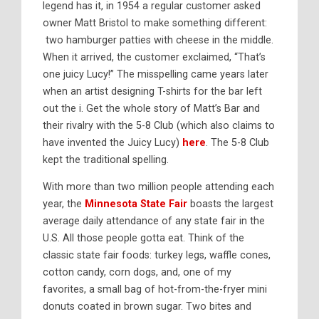
legend has it, in 1954 a regular customer asked
owner Matt Bristol to make something different:
two hamburger patties with cheese in the middle.
When it arrived, the customer exclaimed, “That’s
one juicy Lucy!” The misspelling came years later
when an artist designing T-shirts for the bar left
out the i. Get the whole story of Matt’s Bar and
their rivalry with the 5-8 Club (which also claims to
have invented the Juicy Lucy)
here
. The 5-8 Club
kept the traditional spelling.
With more than two million people attending each
year, the
Minnesota State Fair
boasts the largest
average daily attendance of any state fair in the
U.S. All those people gotta eat. Think of the
classic state fair foods: turkey legs, waffle cones,
cotton candy, corn dogs, and, one of my
favorites, a small bag of hot-from-the-fryer mini
donuts coated in brown sugar. Two bites and