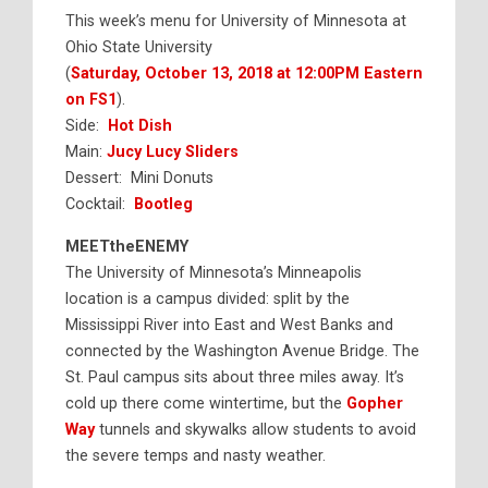
This week’s menu for University of Minnesota at
Ohio State University
(
Saturday, October 13, 2018 at 12:00PM Eastern
on FS1
).
Side:
Hot Dish
Main:
Jucy Lucy Sliders
Dessert: Mini Donuts
Cocktail:
Bootleg
MEETtheENEMY
The University of Minnesota’s Minneapolis
location is a campus divided: split by the
Mississippi River into East and West Banks and
connected by the Washington Avenue Bridge. The
St. Paul campus sits about three miles away. It’s
cold up there come wintertime, but the
Gopher
Way
tunnels and skywalks allow students to avoid
the severe temps and nasty weather.