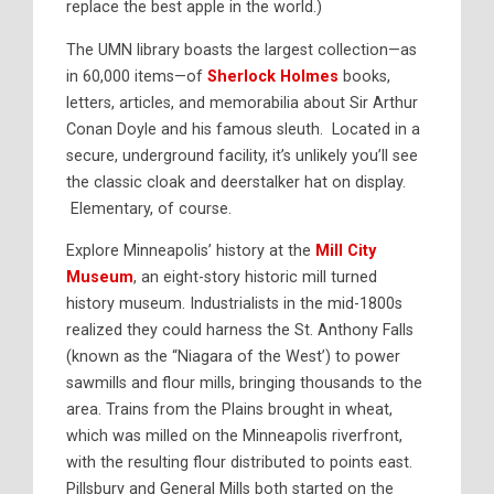
replace the best apple in the world.)
The UMN library boasts the largest collection—as
in 60,000 items—of
Sherlock Holmes
books,
letters, articles, and memorabilia about Sir Arthur
Conan Doyle and his famous sleuth. Located in a
secure, underground facility, it’s unlikely you’ll see
the classic cloak and deerstalker hat on display.
Elementary, of course.
Explore Minneapolis’ history at the
Mill City
Museum
, an eight-story historic mill turned
history museum. Industrialists in the mid-1800s
realized they could harness the St. Anthony Falls
(known as the “Niagara of the West’) to power
sawmills and flour mills, bringing thousands to the
area. Trains from the Plains brought in wheat,
which was milled on the Minneapolis riverfront,
with the resulting flour distributed to points east.
Pillsbury and General Mills both started on the