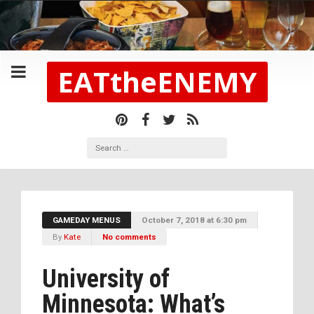
EATtheENEMY
GAMEDAY MENUS
October 7, 2018 at 6:30 pm
By
Kate
No comments
University of
Minnesota: What’s