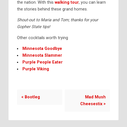
the nation. With this
walking tour
, you can learn
the stories behind these grand homes.
Shout-out to Maria and Tom; thanks for your
Gopher State tips!
Other cocktails worth trying
Minnesota Goodbye
Minnesota Slammer
Purple People Eater
Purple Viking
<
Bootleg
Mad Mush
Cheesestix
>