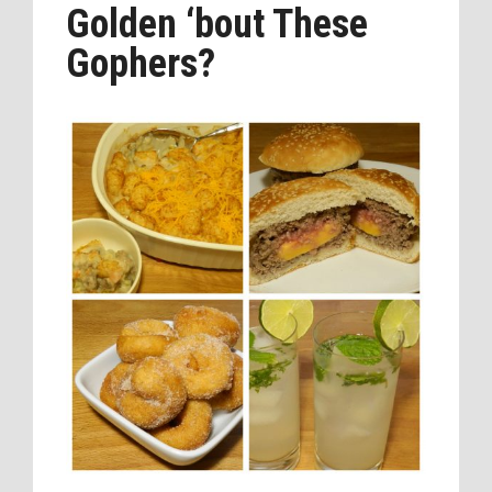
Golden ‘bout These
Gophers?