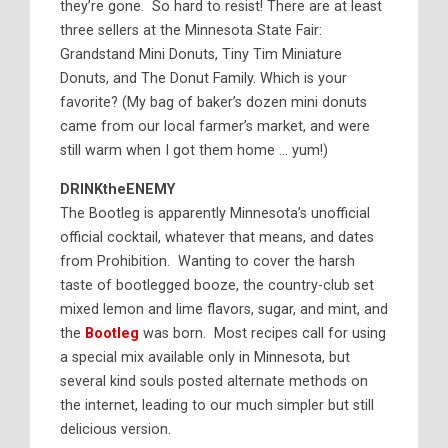
they’re gone. So hard to resist! There are at least
three sellers at the Minnesota State Fair:
Grandstand Mini Donuts, Tiny Tim Miniature
Donuts, and The Donut Family. Which is your
favorite? (My bag of baker’s dozen mini donuts
came from our local farmer’s market, and were
still warm when I got them home … yum!)
DRINKtheENEMY
The Bootleg is apparently Minnesota’s unofficial
official cocktail, whatever that means, and dates
from Prohibition. Wanting to cover the harsh
taste of bootlegged booze, the country-club set
mixed lemon and lime flavors, sugar, and mint, and
the
Bootleg
was born. Most recipes call for using
a special mix available only in Minnesota, but
several kind souls posted alternate methods on
the internet, leading to our much simpler but still
delicious version.