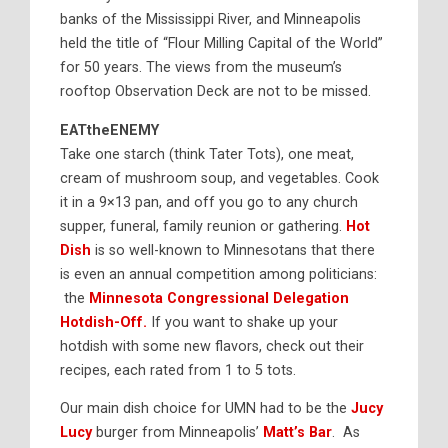
banks of the Mississippi River, and Minneapolis
held the title of “Flour Milling Capital of the World”
for 50 years. The views from the museum’s
rooftop Observation Deck are not to be missed.
EATtheENEMY
Take one starch (think Tater Tots), one meat,
cream of mushroom soup, and vegetables. Cook
it in a 9×13 pan, and off you go to any church
supper, funeral, family reunion or gathering.
Hot
Dish
is so well-known to Minnesotans that there
is even an annual competition among politicians:
the
Minnesota Congressional Delegation
Hotdish-Off.
If you want to shake up your
hotdish with some new flavors, check out their
recipes, each rated from 1 to 5 tots.
Our main dish choice for UMN had to be the
Jucy
Lucy
burger from Minneapolis’
Matt’s Bar
. As