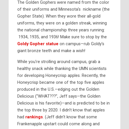
The Golden Gophers were named from the color
of their uniforms and Minnesota’s nickname (the
Gopher State). When they wore their all-gold
uniforms, they were on a golden streak, winning
the national championship three years running:
1934, 1935, and 1936! Make sure to stop by the
Goldy Gopher statue
on campus—rub Goldy’s
giant bronze teeth and make a wish!
While you’re strolling around campus, grab a
healthy snack while thanking the UMN scientists
for developing Honeycrisp apples. Recently, the
Honeycrisp became one of the top five apples
produced in the U.S.—edging out the Golden
Delicious (”WHAT???”, Jeff says—the Golden
Delicious is his favorite)—and is predicted to be in
the top three by 2020. I didn’t know that apples
had
rankings
. (Jeff didn’t know that some
Frankenapple upstart could come along and