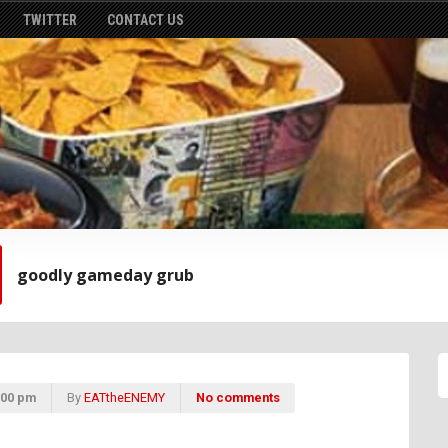
TWITTER
CONTACT US
goodly gameday grub
:00 pm
By
EATtheENEMY
No comments