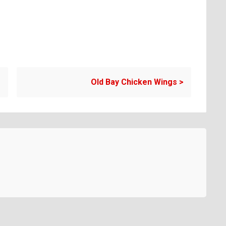
Old Bay Chicken Wings
>
Copyright EATtheENEMY 2026