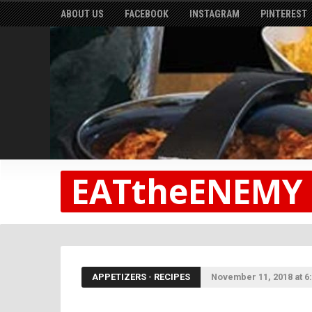
ABOUT US
FACEBOOK
INSTAGRAM
PINTEREST
EATtheENEMY
APPETIZERS
•
RECIPES
November 11, 2018 at 6