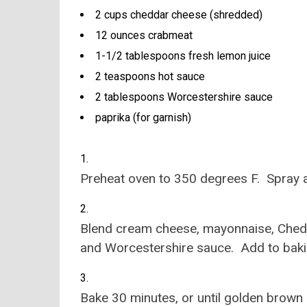
2 cups cheddar cheese (shredded)
12 ounces crabmeat
1-1/2 tablespoons fresh lemon juice
2 teaspoons hot sauce
2 tablespoons Worcestershire sauce
paprika (for garnish)
Preheat oven to 350 degrees F. Spray a
Blend cream cheese, mayonnaise, Chedd
and Worcestershire sauce. Add to bakin
Bake 30 minutes, or until golden brown