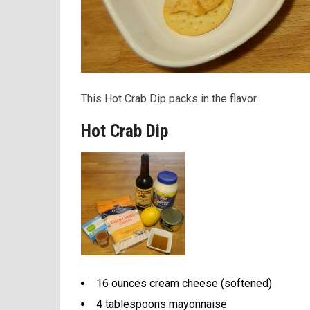
This Hot Crab Dip packs in the flavor.
Hot Crab Dip
16 ounces cream cheese (softened)
4 tablespoons mayonnaise