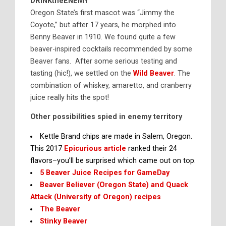
DRINKtheENEMY
Oregon State’s first mascot was “Jimmy the
Coyote,” but after 17 years, he morphed into
Benny Beaver in 1910. We found quite a few
beaver-inspired cocktails recommended by some
Beaver fans. After some serious testing and
tasting (hic!), we settled on the
Wild Beaver
. The
combination of whiskey, amaretto, and cranberry
juice really hits the spot!
Other possibilities spied in enemy territory
Kettle Brand chips are made in Salem, Oregon.
This 2017
Epicurious article
ranked their 24
flavors–you’ll be surprised which came out on top.
5 Beaver Juice Recipes for GameDay
Beaver Believer (Oregon State) and Quack
Attack (University of Oregon) recipes
The Beaver
Stinky Beaver