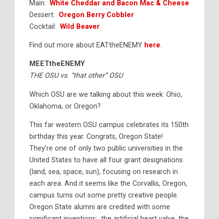
Main:
White Cheddar and Bacon Mac & Cheese
Dessert:
Oregon Berry Cobbler
Cocktail:
Wild Beaver
Find out more about EATtheENEMY
here
.
MEETtheENEMY
THE OSU vs. “that other” OSU
Which OSU are we talking about this week: Ohio,
Oklahoma, or Oregon?
This far western OSU campus celebrates its 150th
birthday this year. Congrats, Oregon State!
They’re one of only two public universities in the
United States to have all four grant designations
(land, sea, space, sun), focusing on research in
each area. And it seems like the Corvallis, Oregon,
campus turns out some pretty creative people.
Oregon State alumni are credited with some
significant inventions: the artificial heart valve, the