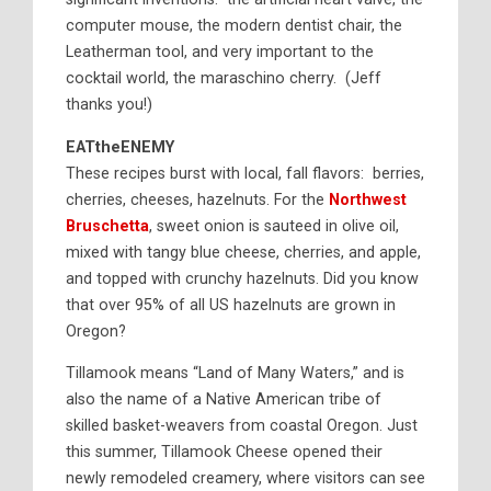
computer mouse, the modern dentist chair, the
Leatherman tool, and very important to the
cocktail world, the maraschino cherry. (Jeff
thanks you!)
EATtheENEMY
These recipes burst with local, fall flavors: berries,
cherries, cheeses, hazelnuts. For the
Northwest
Bruschetta
, sweet onion is sauteed in olive oil,
mixed with tangy blue cheese, cherries, and apple,
and topped with crunchy hazelnuts. Did you know
that over 95% of all US hazelnuts are grown in
Oregon?
Tillamook means “Land of Many Waters,” and is
also the name of a Native American tribe of
skilled basket-weavers from coastal Oregon. Just
this summer, Tillamook Cheese opened their
newly remodeled creamery, where visitors can see