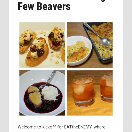
Few Beavers
Welcome to kickoff for EATtheENEMY, where