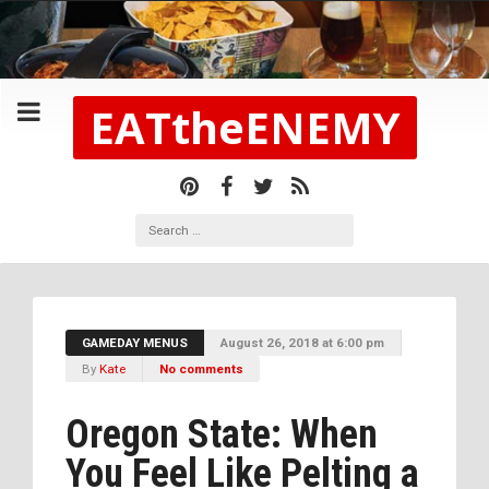
EATtheENEMY
GAMEDAY MENUS
August 26, 2018 at 6:00 pm
By
Kate
No comments
Oregon State: When
You Feel Like Pelting a