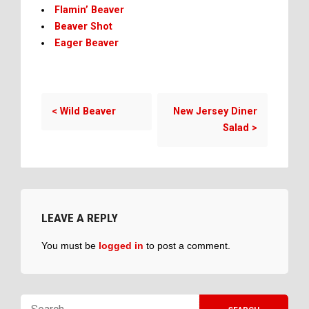
Flamin’ Beaver
Beaver Shot
Eager Beaver
<
Wild Beaver
New Jersey Diner
Salad
>
LEAVE A REPLY
You must be
logged in
to post a comment.