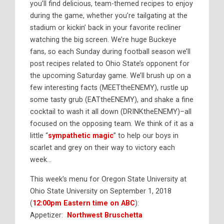
you’ll find delicious, team-themed recipes to enjoy
during the game, whether you’re tailgating at the
stadium or kickin’ back in your favorite recliner
watching the big screen. We’re huge Buckeye
fans, so each Sunday during football season we’ll
post recipes related to Ohio State’s opponent for
the upcoming Saturday game. We’ll brush up on a
few interesting facts (MEETtheENEMY), rustle up
some tasty grub (EATtheENEMY), and shake a fine
cocktail to wash it all down (DRINKtheENEMY)–all
focused on the opposing team. We think of it as a
little “
sympathetic magic
” to help our boys in
scarlet and grey on their way to victory each
week…
This week’s menu for Oregon State University at
Ohio State University on September 1, 2018
(
12:00pm Eastern time on ABC
):
Appetizer:
Northwest Bruschetta