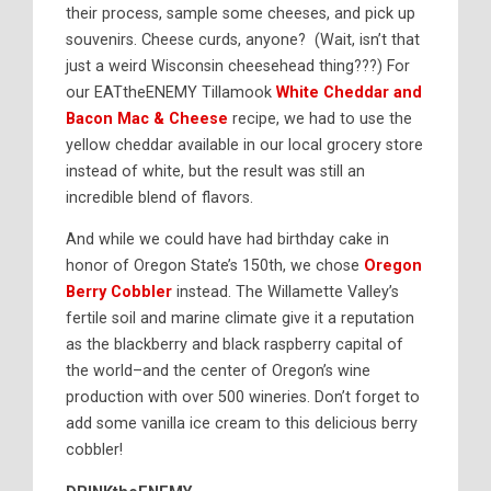
their process, sample some cheeses, and pick up
souvenirs. Cheese curds, anyone? (Wait, isn’t that
just a weird Wisconsin cheesehead thing???) For
our EATtheENEMY Tillamook
White Cheddar and
Bacon Mac & Cheese
recipe, we had to use the
yellow cheddar available in our local grocery store
instead of white, but the result was still an
incredible blend of flavors.
And while we could have had birthday cake in
honor of Oregon State’s 150th, we chose
Oregon
Berry Cobbler
instead. The Willamette Valley’s
fertile soil and marine climate give it a reputation
as the blackberry and black raspberry capital of
the world–and the center of Oregon’s wine
production with over 500 wineries. Don’t forget to
add some vanilla ice cream to this delicious berry
cobbler!